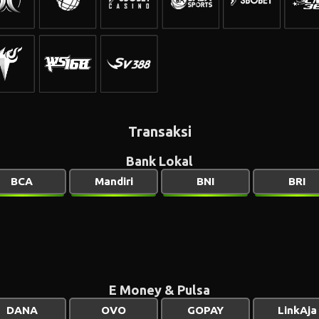
Transaksi
Bank Lokal
BCA
Mandiri
BNI
BRI
E Money & Pulsa
DANA
OVO
GOPAY
LinkAja