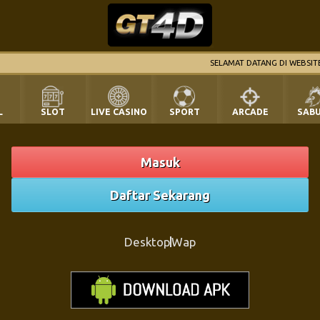
SELAMAT DATANG DI WEBSITE GT4D
L
SLOT
LIVE CASINO
SPORT
ARCADE
SAB
Masuk
Daftar Sekarang
Desktop
Wap