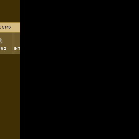
UNG
INTERACTIVE